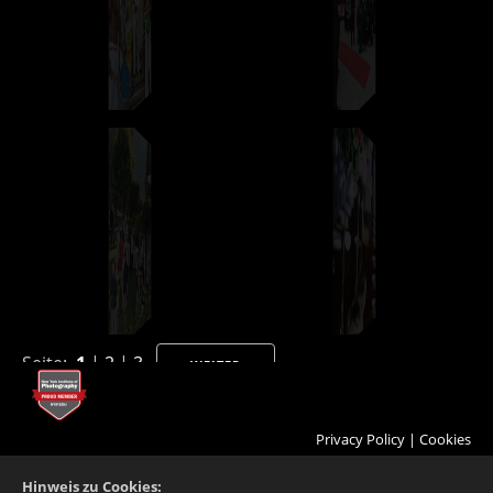
Seite:
1
|
2
|
3
WEITER
Privacy Policy
|
Cookies
Hinweis zu Cookies: