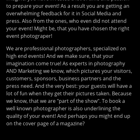
to prepare your event! As a result you are getting an
overwhelming feedback for it in Social Media and
press. Also from the ones, who even did not attend
your event! Might be, that you have chosen the right
event photograper!
We are professional photographers, specialized on
high end events! And we make sure, that your
imagination come true! As experts in photography
AND Marketing we know, which pictures your visitors,
customers, sponsors, business partners and the
press need. And the very best: your guests will have a
lot of fun when they get their pictures taken. Because
we know, that we are "part of the show". To book a
well known photographer is also underlining the
quality of your event! And perhaps you might end up
on the cover page of a magazine?