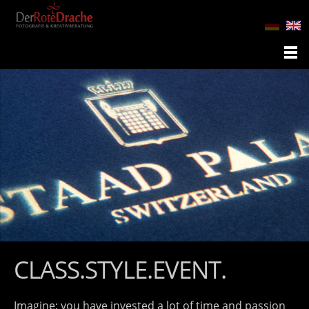
CLASS.STYLE.EVENT.
Imagine: you have invested a lot of time and passion