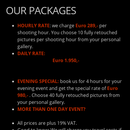
OUR PACKAGES
HOURLY RATE
: we charge
Euro 289,-
per
shooting hour. You choose 10 fully retouched
pictures per shooting hour from your personal
gallery.
DAILY RATE:
book us for 8 hours and pay the
reduced rate of
Euro 1.950,-
. You can choose 80
fully retouched pictures from your personal
gallery.
EVENING SPECIAL:
book us for 4 hours for your
evening event and get the special rate of
Euro
980,-
. Choose 40 fully retouched pictures from
your personal gallery.
MORE THAN ONE DAY EVENT?
Contact us to get
your personal offer!
All prices are plus 19% VAT.