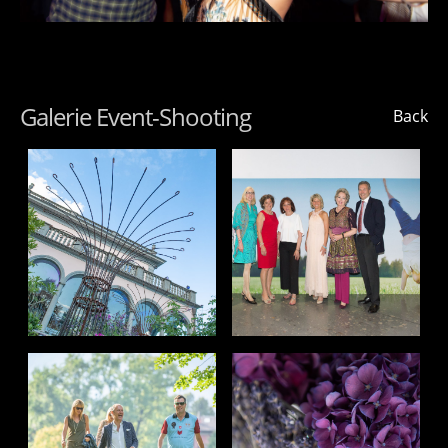
Galerie Event-Shooting
Back