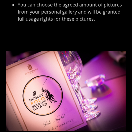
You can choose the agreed amount of pictures
from your personal gallery and will be granted
full usage rights for these pictures.