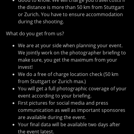
Good to know: We will charge you travel costs if
the distance is more than 50 km from Stuttgart
or Zurich. You have to ensure accommodation
during the shooting.
What do you get from us?
We are at your side when planning your event.
We jointly work on the photographer briefing to
make sure, you get the maximum from your
invest!
We do a free of charge location check (50 km
from Stuttgart or Zurich max.)
You will get a full photographic coverage of your
event according to your briefing.
First pictures for social media and press
communication as well as important sponsores
are available during the event.
Your final data will be available two days after
the event latest.