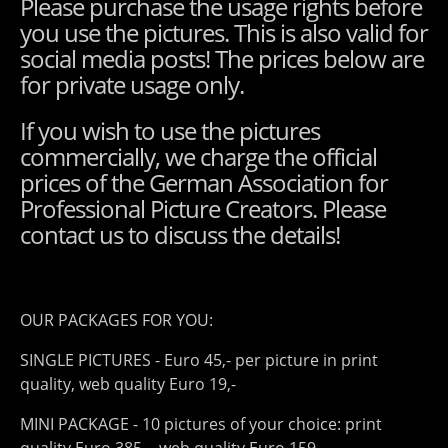
Please purchase the usage rights before
you use the pictures. This is also valid for
social media posts! The prices below are
for private usage only.
If you wish to use the pictures
commercially, we charge the official
prices of the German Association for
Professional Picture Creators. Please
contact us to discuss the details!
OUR PACKAGES FOR YOU:
SINGLE PICTURES - Euro 45,- per picture in print
quality, web quality Euro 19,-
MINI PACKAGE - 10 pictures of your choice: print