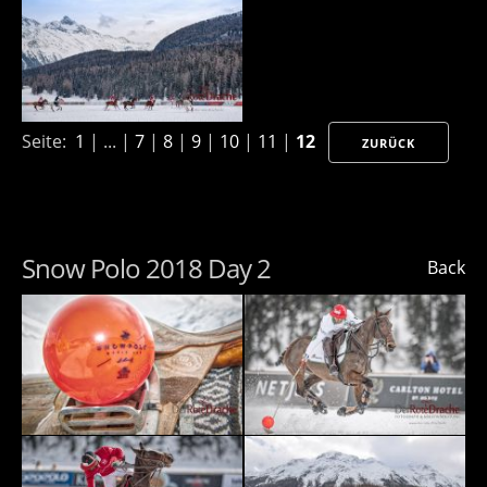
Seite:
1
| ... |
7
|
8
|
9
|
10
|
11
|
12
ZURÜCK
Snow Polo 2018 Day 2
Back