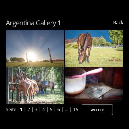
Argentina Gallery 1
Back
Seite:
1
|
2
|
3
|
4
|
5
|
6
| ... |
15
WEITER