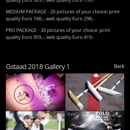
quality Euro 385,-, web quality Euro 159,-
MEDIUM PACKAGE - 20 pictures of your choice: print
quality Euro 748,-, web quality Euro 298,-
PRO PACKAGE - 30 pictures of your choice: print
quality Euro 959,-, web quality Euro 419,-
Gstaad 2018 Gallery 1
Back