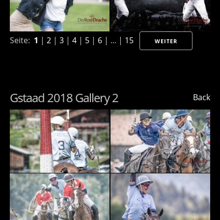
Seite:
1
|
2
|
3
|
4
|
5
|
6
| ... |
15
WEITER
Gstaad 2018 Gallery 2
Back