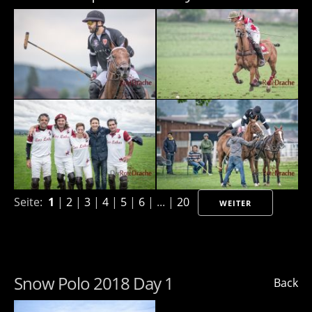
Seite:
1
|
2
|
3
|
4
|
5
|
6
| ... |
20
WEITER
Snow Polo 2018 Day 1
Back