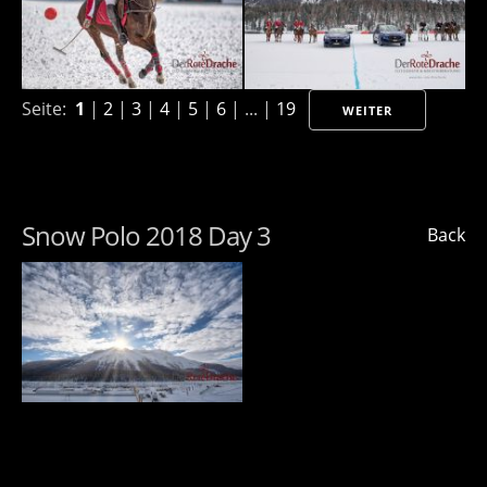
Seite:
1
|
2
|
3
|
4
|
5
|
6
| ... |
19
WEITER
Snow Polo 2018 Day 3
Back