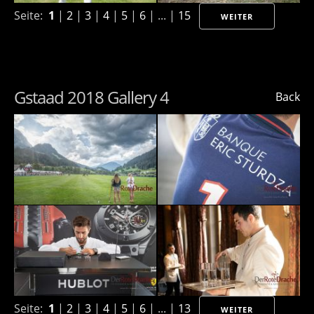
Seite:
1
|
2
|
3
|
4
|
5
|
6
| ... |
15
WEITER
Gstaad 2018 Gallery 4
Back
Seite:
1
|
2
|
3
|
4
|
5
|
6
| ... |
13
WEITER