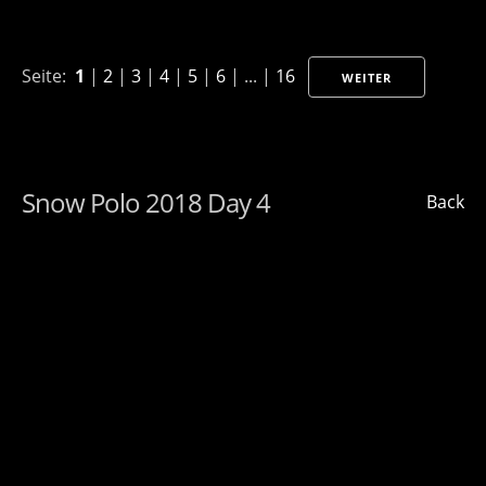
Seite:
1
|
2
|
3
|
4
|
5
|
6
| ... |
16
WEITER
Snow Polo 2018 Day 4
Back