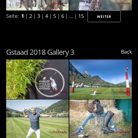
Seite:
1
|
2
|
3
|
4
|
5
|
6
| ... |
15
WEITER
Gstaad 2018 Gallery 3
Back