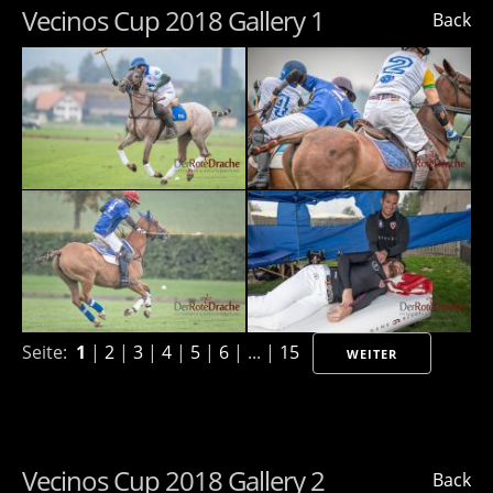
Vecinos Cup 2018 Gallery 1
Back
Seite:
1
|
2
|
3
|
4
|
5
|
6
| ... |
15
WEITER
Vecinos Cup 2018 Gallery 2
Back