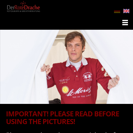
IMPORTANT! PLEASE READ BEFORE
USING THE PICTURES!