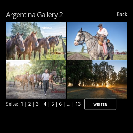
Argentina Gallery 2
Back
Seite:
1
|
2
|
3
|
4
|
5
|
6
| ... |
13
WEITER