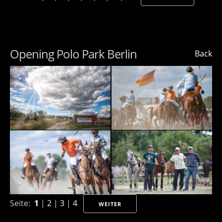
Opening Polo Park Berlin
Back
Seite:
1
|
2
|
3
|
4
WEITER