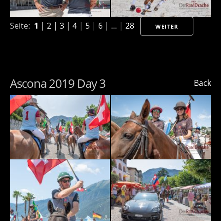
Seite:
1
|
2
|
3
|
4
|
5
|
6
| ... |
28
WEITER
Ascona 2019 Day 3
Back