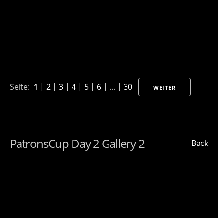
Seite:
1
|
2
|
3
|
4
|
5
|
6
| ... |
30
WEITER
PatronsCup Day 2 Gallery 2
Back