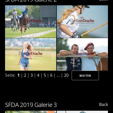
Seite:
1
|
2
|
3
|
4
|
5
|
6
| ... |
20
WEITER
SFDA 2019 Galerie 3
Back