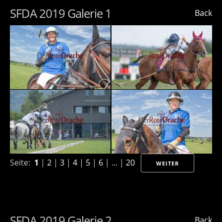
SFDA 2019 Galerie 1
Back
Seite:
1
|
2
|
3
|
4
|
5
|
6
| ... |
20
WEITER
SFDA 2019 Galerie 2
Back