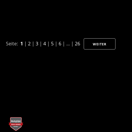
Seite:
1
|
2
|
3
|
4
|
5
|
6
| ... |
26
WEITER