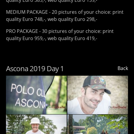
quality Euro 385,-, web quality Euro 159,-
MEDIUM PACKAGE - 20 pictures of your choice: print
quality Euro 748,-, web quality Euro 298,-
PRO PACKAGE - 30 pictures of your choice: print
quality Euro 959,-, web quality Euro 419,-
Ascona 2019 Day 1
Back