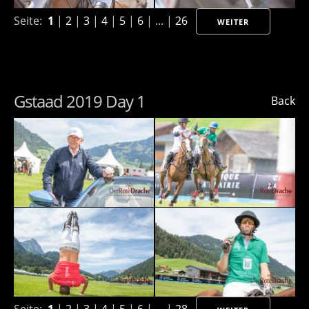
Seite:
1
|
2
|
3
|
4
|
5
|
6
| ... |
26
WEITER
Gstaad 2019 Day 1
Back