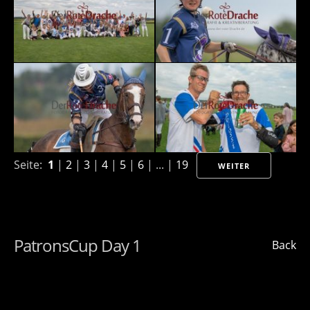
Seite:
1
|
2
|
3
|
4
|
5
|
6
| ... |
19
WEITER
PatronsCup Day 1
Back