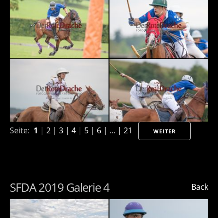
Seite:
1
|
2
|
3
|
4
|
5
|
6
| ... |
21
WEITER
SFDA 2019 Galerie 4
Back