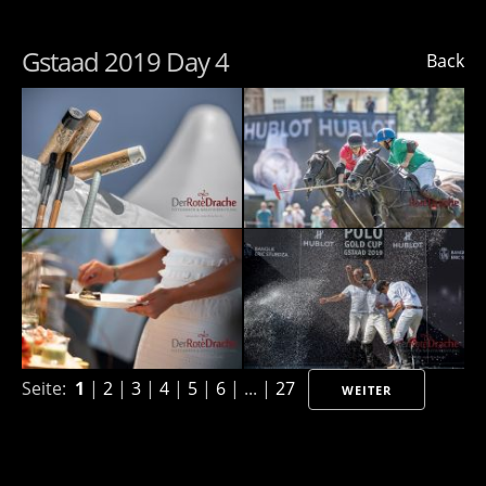
Gstaad 2019 Day 4
Back
Seite:
1
|
2
|
3
|
4
|
5
|
6
| ... |
27
WEITER