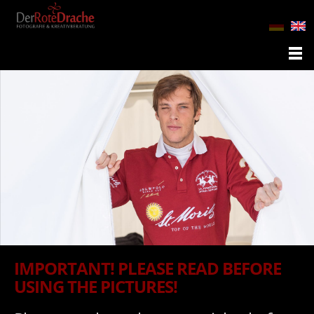
IMPORTANT! PLEASE READ BEFORE
USING THE PICTURES!