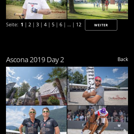
Seite:
1
|
2
|
3
|
4
|
5
|
6
| ... |
12
WEITER
Ascona 2019 Day 2
Back