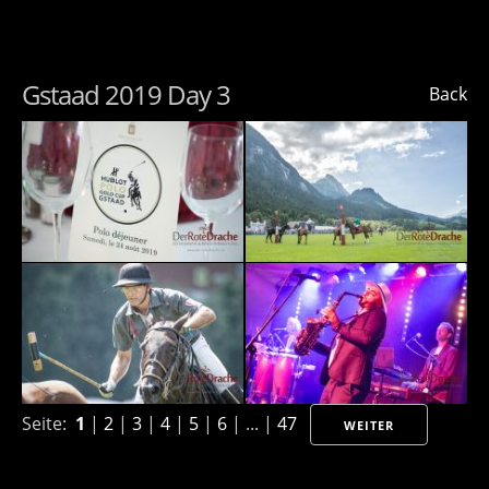
Gstaad 2019 Day 3
Back
Seite:
1
|
2
|
3
|
4
|
5
|
6
| ... |
47
WEITER