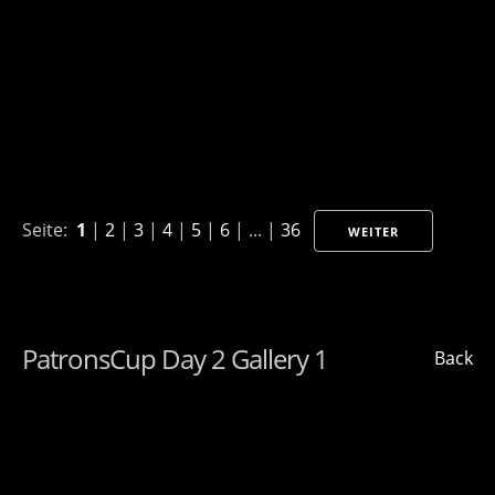
Seite:
1
|
2
|
3
|
4
|
5
|
6
| ... |
36
WEITER
PatronsCup Day 2 Gallery 1
Back