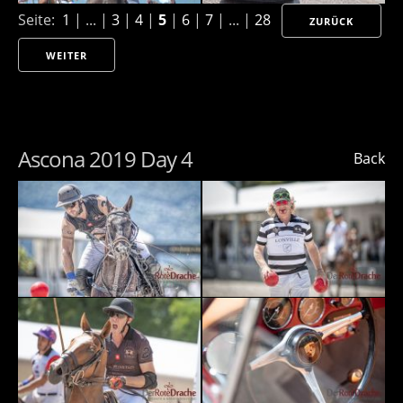
Seite:
1
| ... |
3
|
4
|
5
|
6
|
7
| ... |
28
ZURÜCK
WEITER
Ascona 2019 Day 4
Back