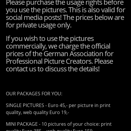
Please purchase the usage rights before
you use the pictures. This is also valid for
social media posts! The prices below are
for private usage only.
If you wish to use the pictures
commercially, we charge the official
prices of the German Association for
Professional Picture Creators. Please
contact us to discuss the details!
OUR PACKAGES FOR YOU:
SINGLE PICTURES - Euro 45,- per picture in print
quality, web quality Euro 19,-
MINI PACKAGE - 10 pictures of your choice: print