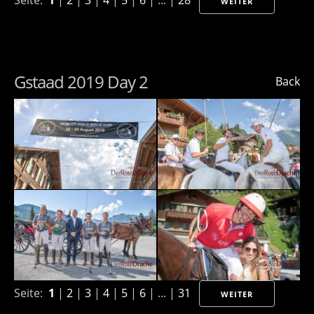
Seite:
1
|
2
|
3
|
4
|
5
|
6
| ... |
28
WEITER
Gstaad 2019 Day 2
Back
Seite:
1
|
2
|
3
|
4
|
5
|
6
| ... |
31
WEITER