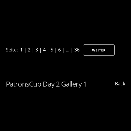
Seite:
1
|
2
|
3
|
4
|
5
|
6
| ... |
36
WEITER
PatronsCup Day 2 Gallery 1
Back