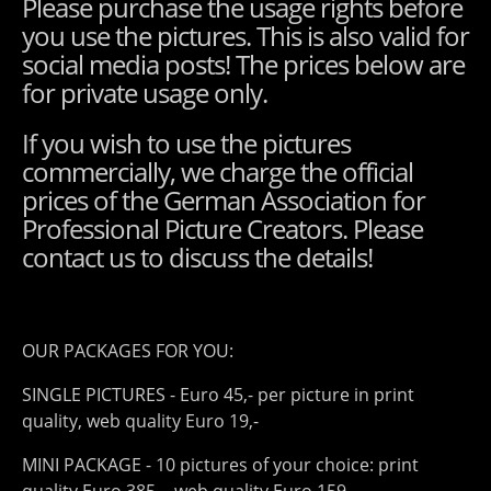
Please purchase the usage rights before
you use the pictures. This is also valid for
social media posts! The prices below are
for private usage only.
If you wish to use the pictures
commercially, we charge the official
prices of the German Association for
Professional Picture Creators. Please
contact us to discuss the details!
OUR PACKAGES FOR YOU:
SINGLE PICTURES - Euro 45,- per picture in print
quality, web quality Euro 19,-
MINI PACKAGE - 10 pictures of your choice: print