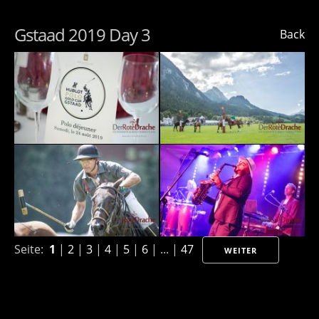
Gstaad 2019 Day 3
Back
Seite:
1
|
2
|
3
|
4
|
5
|
6
| ... |
47
WEITER