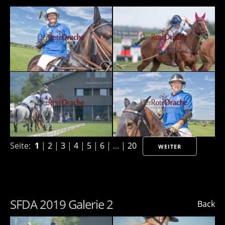
Seite:
1
|
2
|
3
|
4
|
5
|
6
| ... |
20
WEITER
SFDA 2019 Galerie 2
Back