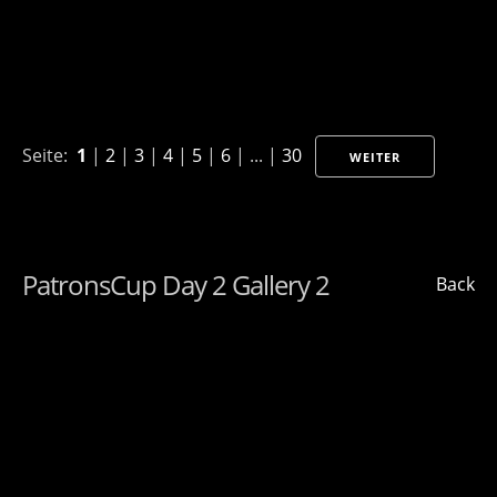
Seite:
1
|
2
|
3
|
4
|
5
|
6
| ... |
30
WEITER
PatronsCup Day 2 Gallery 2
Back