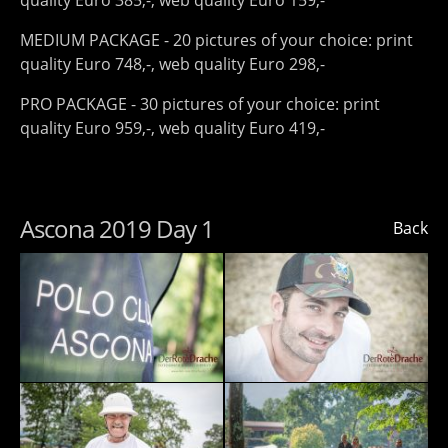
quality Euro 385,-, web quality Euro 159,-
MEDIUM PACKAGE - 20 pictures of your choice: print
quality Euro 748,-, web quality Euro 298,-
PRO PACKAGE - 30 pictures of your choice: print
quality Euro 959,-, web quality Euro 419,-
Ascona 2019 Day 1
Back