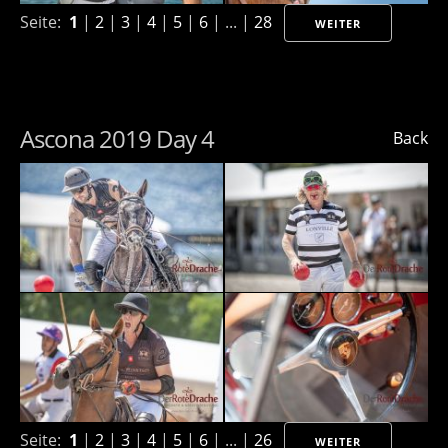
Seite:
1
|
2
|
3
|
4
|
5
|
6
| ... |
28
WEITER
Ascona 2019 Day 4
Back
Seite:
1
|
2
|
3
|
4
|
5
|
6
| ... |
26
WEITER