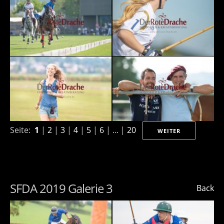
Seite:
1
|
2
|
3
|
4
|
5
|
6
| ... |
20
WEITER
SFDA 2019 Galerie 3
Back