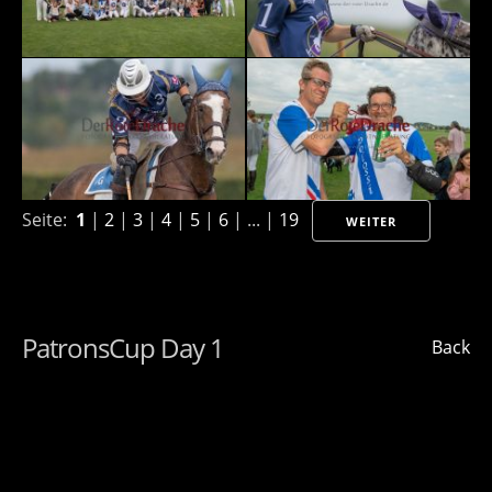
Seite:
1
|
2
|
3
|
4
|
5
|
6
| ... |
19
WEITER
PatronsCup Day 1
Back