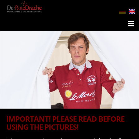
IMPORTANT! PLEASE READ BEFORE
USING THE PICTURES!