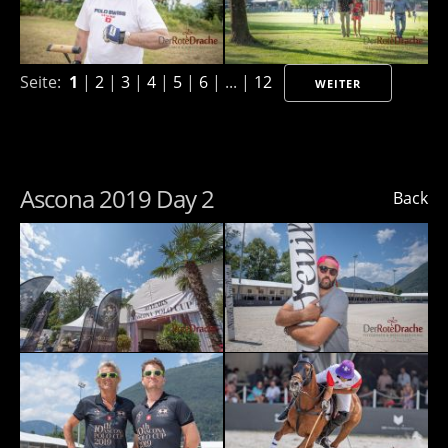
Seite:
1
|
2
|
3
|
4
|
5
|
6
| ... |
12
WEITER
Ascona 2019 Day 2
Back