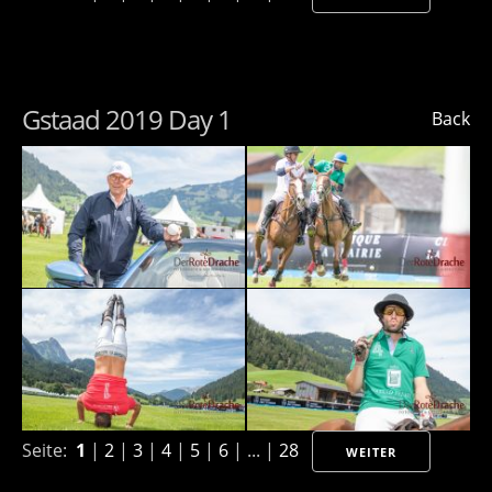
Gstaad 2019 Day 1
Back
Seite:
1
|
2
|
3
|
4
|
5
|
6
| ... |
28
WEITER