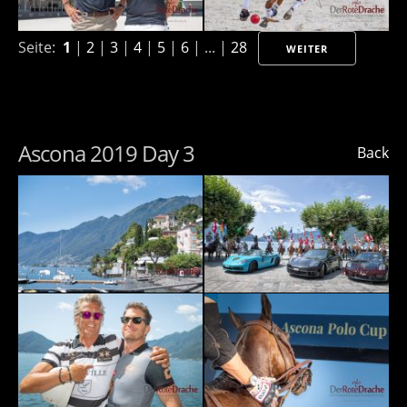
Seite:
1
|
2
|
3
|
4
|
5
|
6
| ... |
28
WEITER
Ascona 2019 Day 3
Back