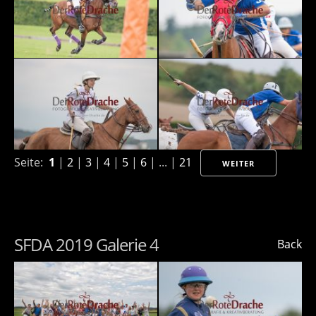
Seite:
1
|
2
|
3
|
4
|
5
|
6
| ... |
21
WEITER
SFDA 2019 Galerie 4
Back