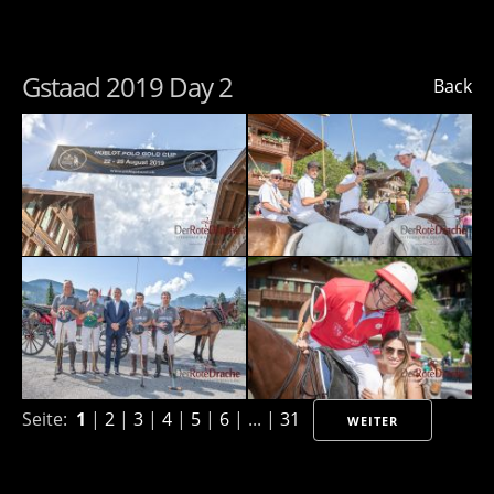
Gstaad 2019 Day 2
Back
Seite:
1
|
2
|
3
|
4
|
5
|
6
| ... |
31
WEITER