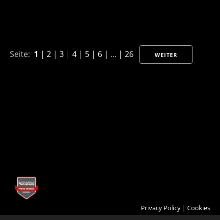
Seite:
1
|
2
|
3
|
4
|
5
|
6
| ... |
26
WEITER
Privacy Policy
|
Cookies