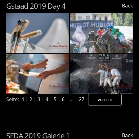
Gstaad 2019 Day 4
Back
Seite:
1
|
2
|
3
|
4
|
5
|
6
| ... |
27
WEITER
SFDA 2019 Galerie 1
Back