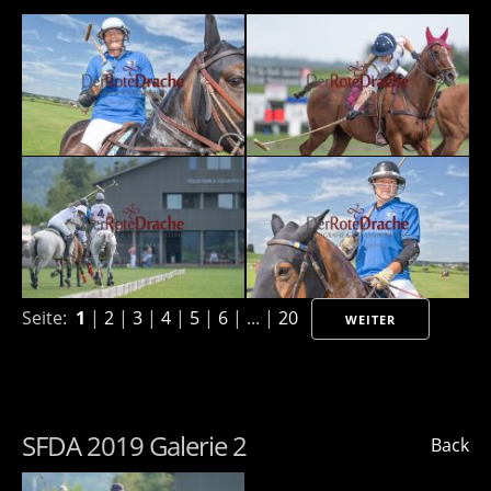
Seite:
1
|
2
|
3
|
4
|
5
|
6
| ... |
20
WEITER
SFDA 2019 Galerie 2
Back