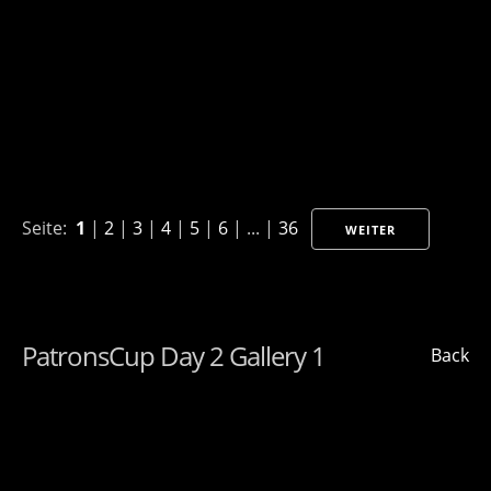
Seite:
1
|
2
|
3
|
4
|
5
|
6
| ... |
36
WEITER
PatronsCup Day 2 Gallery 1
Back