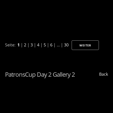
Seite:
1
|
2
|
3
|
4
|
5
|
6
| ... |
30
WEITER
PatronsCup Day 2 Gallery 2
Back