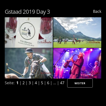
Gstaad 2019 Day 3
Back
Seite:
1
|
2
|
3
|
4
|
5
|
6
| ... |
47
WEITER