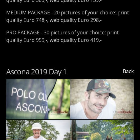
quality Euro 385,-, web quality Euro 159,-
MEDIUM PACKAGE - 20 pictures of your choice: print
quality Euro 748,-, web quality Euro 298,-
PRO PACKAGE - 30 pictures of your choice: print
quality Euro 959,-, web quality Euro 419,-
Ascona 2019 Day 1
Back