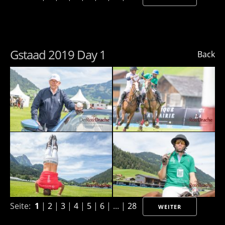
Gstaad 2019 Day 1
Back
Seite:
1
|
2
|
3
|
4
|
5
|
6
| ... |
28
WEITER