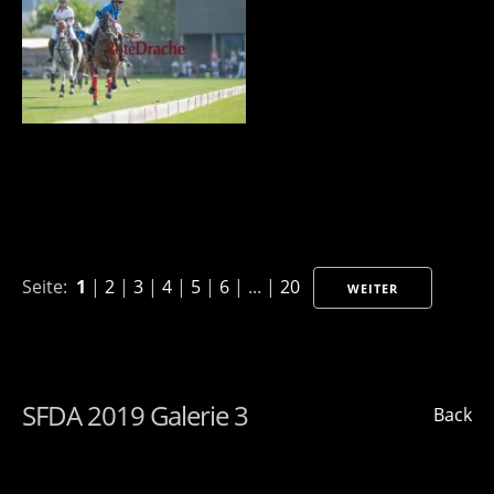
Seite:
1
|
2
|
3
|
4
|
5
|
6
| ... |
20
WEITER
SFDA 2019 Galerie 3
Back