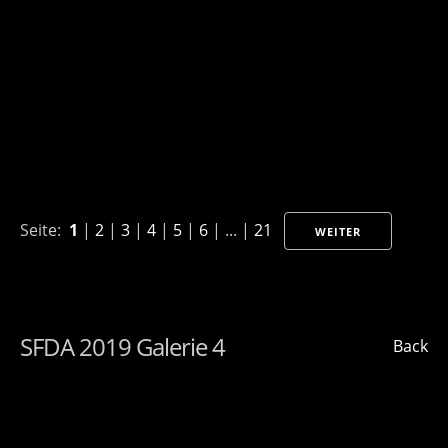
Seite:
1
|
2
|
3
|
4
|
5
|
6
| ... |
21
WEITER
SFDA 2019 Galerie 4
Back