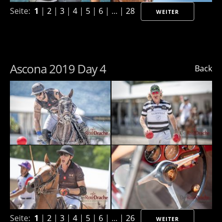
Seite:
1
|
2
|
3
|
4
|
5
|
6
| ... |
28
WEITER
Ascona 2019 Day 4
Back
Seite:
1
|
2
|
3
|
4
|
5
|
6
| ... |
26
WEITER