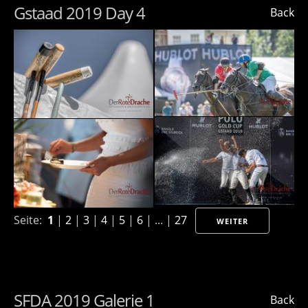
Gstaad 2019 Day 4
Back
Seite:
1
|
2
|
3
|
4
|
5
|
6
| ... |
27
WEITER
SFDA 2019 Galerie 1
Back