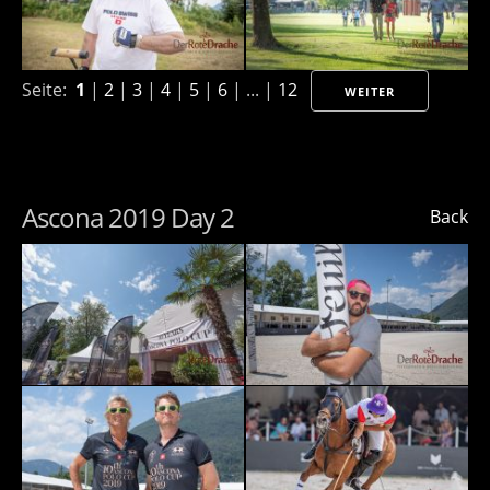
Seite:
1
|
2
|
3
|
4
|
5
|
6
| ... |
12
WEITER
Ascona 2019 Day 2
Back