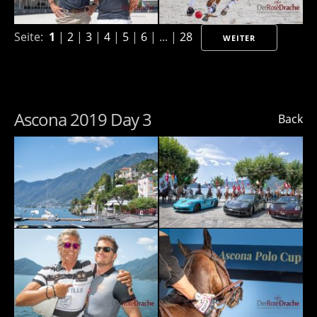
Seite:
1
|
2
|
3
|
4
|
5
|
6
| ... |
28
WEITER
Ascona 2019 Day 3
Back