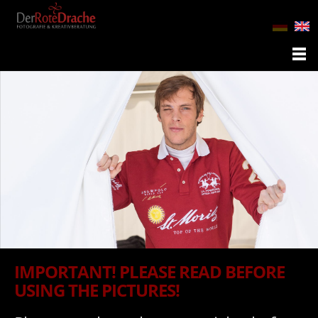
IMPORTANT! PLEASE READ BEFORE
USING THE PICTURES!