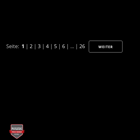
Seite:
1
|
2
|
3
|
4
|
5
|
6
| ... |
26
WEITER