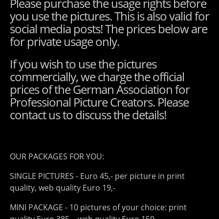
Please purchase the usage rights before
you use the pictures. This is also valid for
social media posts! The prices below are
for private usage only.
If you wish to use the pictures
commercially, we charge the official
prices of the German Association for
Professional Picture Creators. Please
contact us to discuss the details!
OUR PACKAGES FOR YOU:
SINGLE PICTURES - Euro 45,- per picture in print
quality, web quality Euro 19,-
MINI PACKAGE - 10 pictures of your choice: print