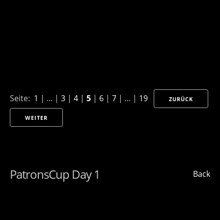
Seite:
1
| ... |
3
|
4
|
5
|
6
|
7
| ... |
19
ZURÜCK
WEITER
PatronsCup Day 1
Back