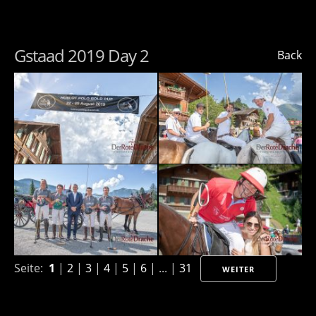
Gstaad 2019 Day 2
Back
Seite:
1
|
2
|
3
|
4
|
5
|
6
| ... |
31
WEITER