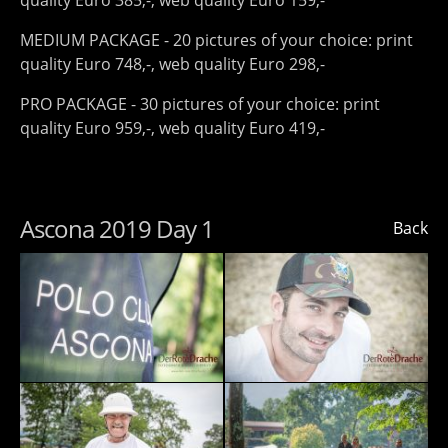
quality Euro 385,-, web quality Euro 159,-
MEDIUM PACKAGE - 20 pictures of your choice: print
quality Euro 748,-, web quality Euro 298,-
PRO PACKAGE - 30 pictures of your choice: print
quality Euro 959,-, web quality Euro 419,-
Ascona 2019 Day 1
Back