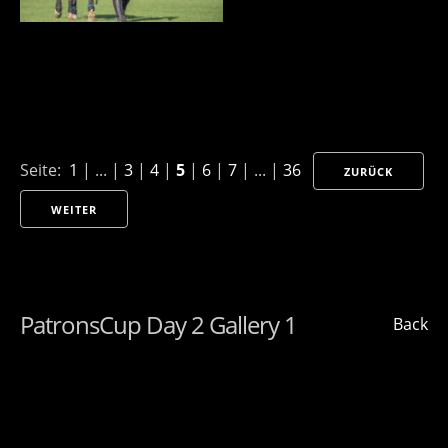
Seite:
1
| ... |
3
|
4
|
5
|
6
|
7
| ... |
36
ZURÜCK
WEITER
PatronsCup Day 2 Gallery 1
Back