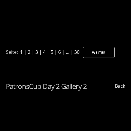
Seite:
1
|
2
|
3
|
4
|
5
|
6
| ... |
30
WEITER
PatronsCup Day 2 Gallery 2
Back