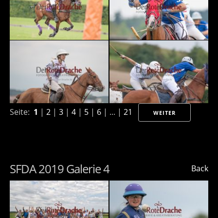
Seite:
1
|
2
|
3
|
4
|
5
|
6
| ... |
21
WEITER
SFDA 2019 Galerie 4
Back