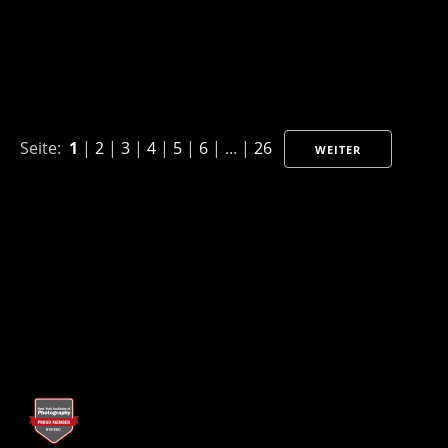
Seite:
1
|
2
|
3
|
4
|
5
|
6
| ... |
26
WEITER