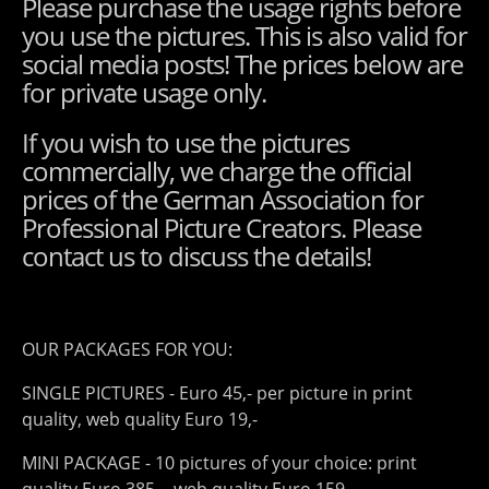
Please purchase the usage rights before
you use the pictures. This is also valid for
social media posts! The prices below are
for private usage only.
If you wish to use the pictures
commercially, we charge the official
prices of the German Association for
Professional Picture Creators. Please
contact us to discuss the details!
OUR PACKAGES FOR YOU:
SINGLE PICTURES - Euro 45,- per picture in print
quality, web quality Euro 19,-
MINI PACKAGE - 10 pictures of your choice: print