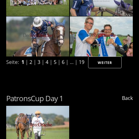
Seite:
1
|
2
|
3
|
4
|
5
|
6
| ... |
19
WEITER
PatronsCup Day 1
Back