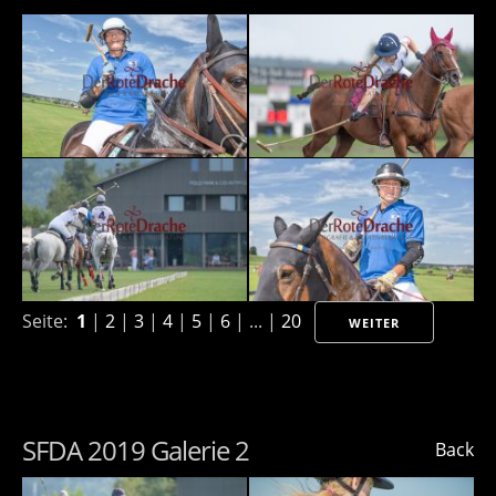
Seite:
1
|
2
|
3
|
4
|
5
|
6
| ... |
20
WEITER
SFDA 2019 Galerie 2
Back