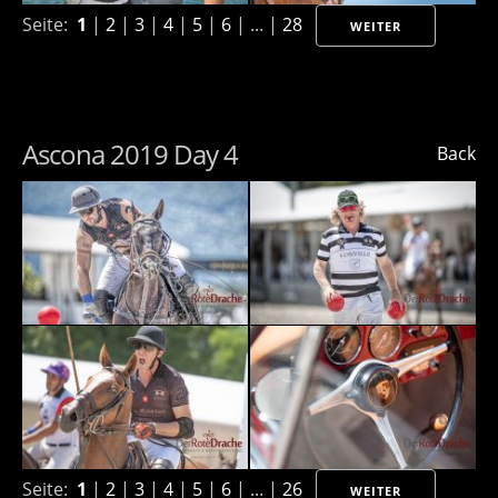
Seite:
1
|
2
|
3
|
4
|
5
|
6
| ... |
28
WEITER
Ascona 2019 Day 4
Back
Seite:
1
|
2
|
3
|
4
|
5
|
6
| ... |
26
WEITER