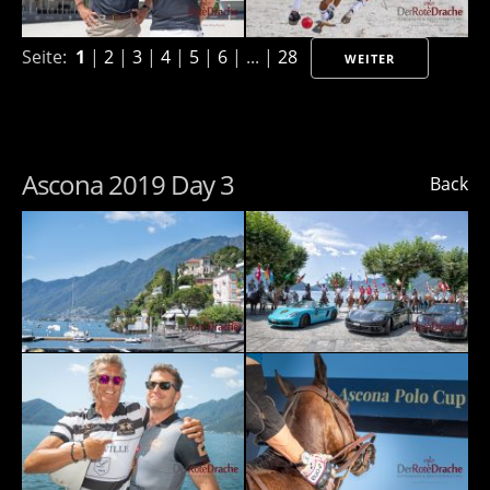
Seite:
1
|
2
|
3
|
4
|
5
|
6
| ... |
28
WEITER
Ascona 2019 Day 3
Back