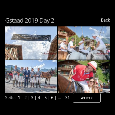
Gstaad 2019 Day 2
Back
Seite:
1
|
2
|
3
|
4
|
5
|
6
| ... |
31
WEITER