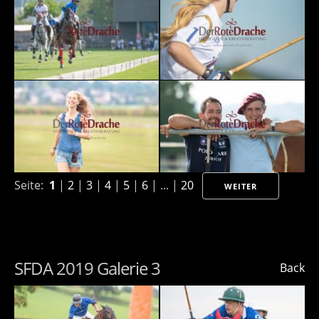
Seite:
1
|
2
|
3
|
4
|
5
|
6
| ... |
20
WEITER
SFDA 2019 Galerie 3
Back