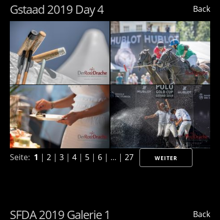
Gstaad 2019 Day 4
Back
Seite:
1
|
2
|
3
|
4
|
5
|
6
| ... |
27
WEITER
SFDA 2019 Galerie 1
Back