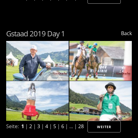
Gstaad 2019 Day 1
Back
Seite:
1
|
2
|
3
|
4
|
5
|
6
| ... |
28
WEITER