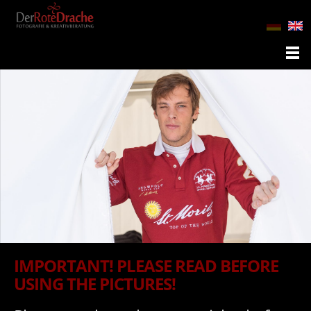
IMPORTANT! PLEASE READ BEFORE
USING THE PICTURES!