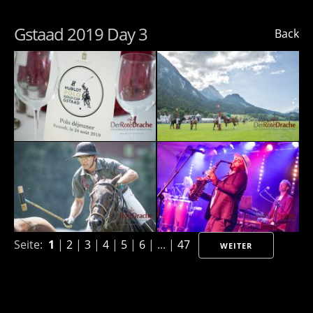
Gstaad 2019 Day 3
Back
Seite:
1
|
2
|
3
|
4
|
5
|
6
| ... |
47
WEITER