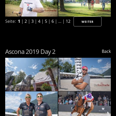
Seite:
1
|
2
|
3
|
4
|
5
|
6
| ... |
12
WEITER
Ascona 2019 Day 2
Back