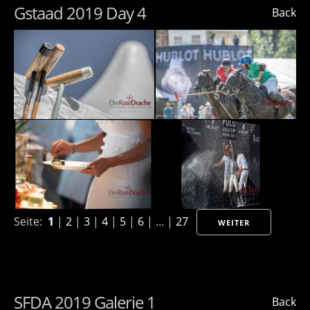
Gstaad 2019 Day 4
Back
Seite:
1
|
2
|
3
|
4
|
5
|
6
| ... |
27
WEITER
SFDA 2019 Galerie 1
Back