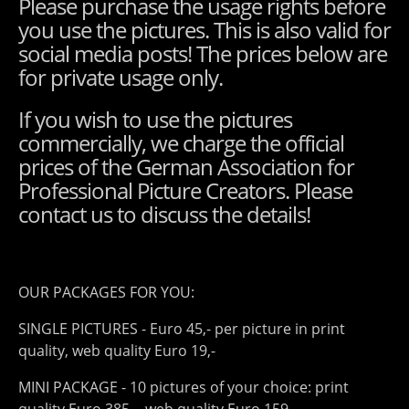
Please purchase the usage rights before
you use the pictures. This is also valid for
social media posts! The prices below are
for private usage only.
If you wish to use the pictures
commercially, we charge the official
prices of the German Association for
Professional Picture Creators. Please
contact us to discuss the details!
OUR PACKAGES FOR YOU:
SINGLE PICTURES - Euro 45,- per picture in print
quality, web quality Euro 19,-
MINI PACKAGE - 10 pictures of your choice: print