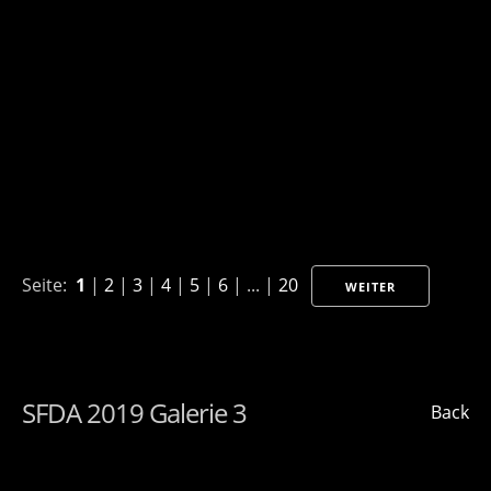
Seite:
1
|
2
|
3
|
4
|
5
|
6
| ... |
20
WEITER
SFDA 2019 Galerie 3
Back