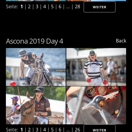
Seite:
1
|
2
|
3
|
4
|
5
|
6
| ... |
28
WEITER
Ascona 2019 Day 4
Back
Seite:
1
|
2
|
3
|
4
|
5
|
6
| ... |
26
WEITER