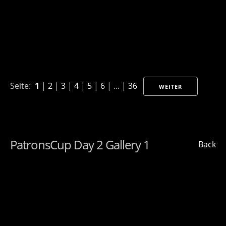
Seite:
1
|
2
|
3
|
4
|
5
|
6
| ... |
36
WEITER
PatronsCup Day 2 Gallery 1
Back