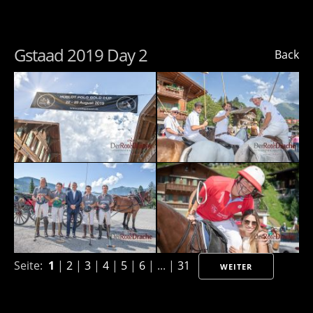
Gstaad 2019 Day 2
Back
Seite:
1
|
2
|
3
|
4
|
5
|
6
| ... |
31
WEITER