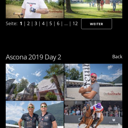
Seite:
1
|
2
|
3
|
4
|
5
|
6
| ... |
12
WEITER
Ascona 2019 Day 2
Back