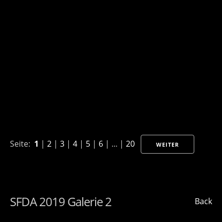
Seite:
1
|
2
|
3
|
4
|
5
|
6
| ... |
20
WEITER
SFDA 2019 Galerie 2
Back