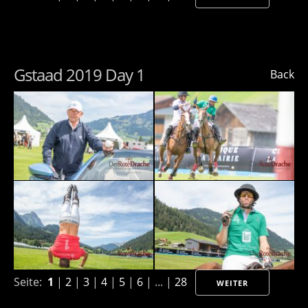
Gstaad 2019 Day 1
Back
Seite:
1
|
2
|
3
|
4
|
5
|
6
| ... |
28
WEITER