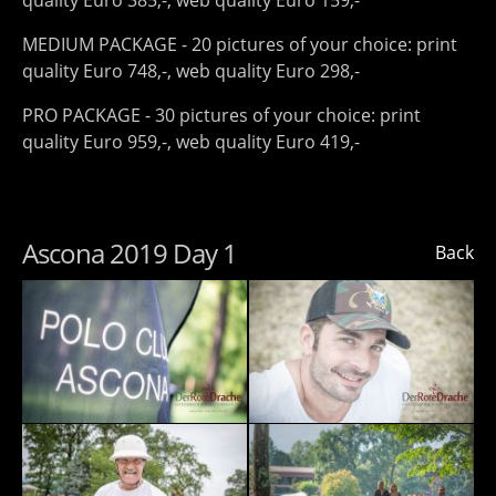
quality Euro 385,-, web quality Euro 159,-
MEDIUM PACKAGE - 20 pictures of your choice: print
quality Euro 748,-, web quality Euro 298,-
PRO PACKAGE - 30 pictures of your choice: print
quality Euro 959,-, web quality Euro 419,-
Ascona 2019 Day 1
Back