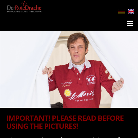
IMPORTANT! PLEASE READ BEFORE
USING THE PICTURES!