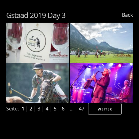
Gstaad 2019 Day 3
Back
Seite:
1
|
2
|
3
|
4
|
5
|
6
| ... |
47
WEITER