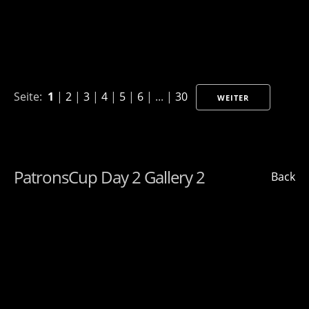
Seite:
1
|
2
|
3
|
4
|
5
|
6
| ... |
30
WEITER
PatronsCup Day 2 Gallery 2
Back