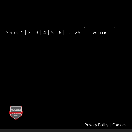
Seite:
1
|
2
|
3
|
4
|
5
|
6
| ... |
26
WEITER
Privacy Policy
|
Cookies