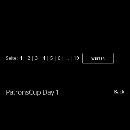
Seite:
1
|
2
|
3
|
4
|
5
|
6
| ... |
19
WEITER
PatronsCup Day 1
Back