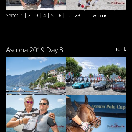
Seite:
1
|
2
|
3
|
4
|
5
|
6
| ... |
28
WEITER
Ascona 2019 Day 3
Back