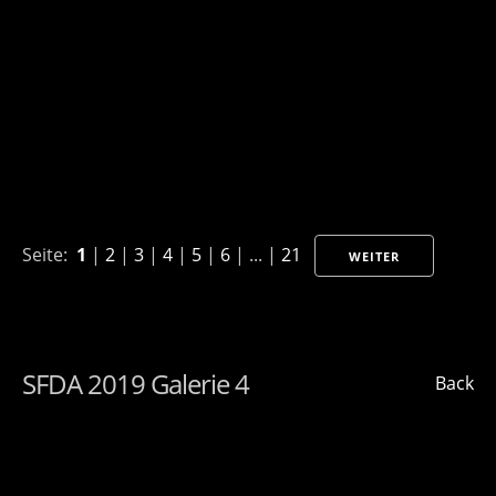
Seite:
1
|
2
|
3
|
4
|
5
|
6
| ... |
21
WEITER
SFDA 2019 Galerie 4
Back