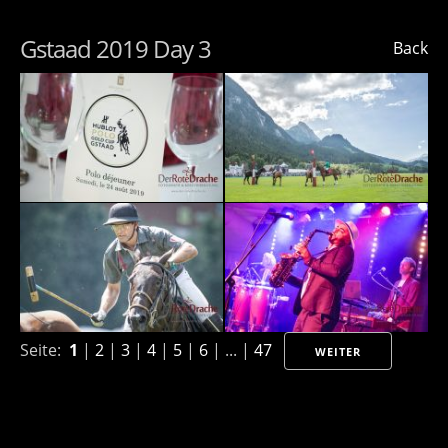
Gstaad 2019 Day 3
Back
Seite:
1
|
2
|
3
|
4
|
5
|
6
| ... |
47
WEITER