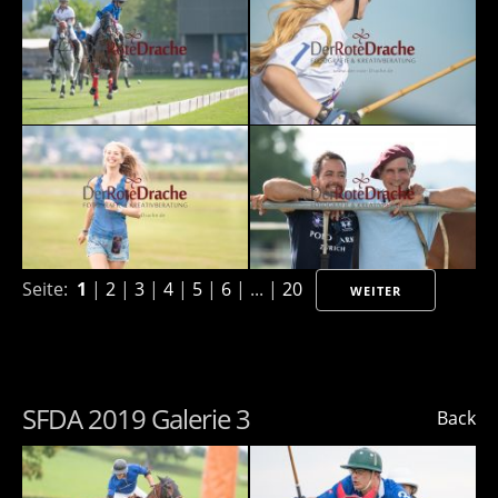
Seite:
1
|
2
|
3
|
4
|
5
|
6
| ... |
20
WEITER
SFDA 2019 Galerie 3
Back