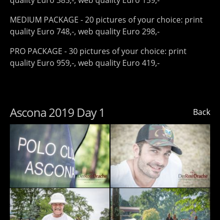
quality Euro 385,-, web quality Euro 159,-
MEDIUM PACKAGE - 20 pictures of your choice: print
quality Euro 748,-, web quality Euro 298,-
PRO PACKAGE - 30 pictures of your choice: print
quality Euro 959,-, web quality Euro 419,-
Ascona 2019 Day 1
Back