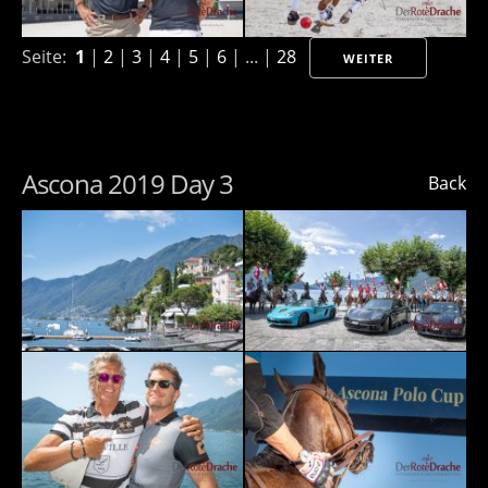
Seite:
1
|
2
|
3
|
4
|
5
|
6
| ... |
28
WEITER
Ascona 2019 Day 3
Back