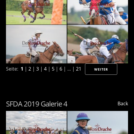
Seite:
1
|
2
|
3
|
4
|
5
|
6
| ... |
21
WEITER
SFDA 2019 Galerie 4
Back