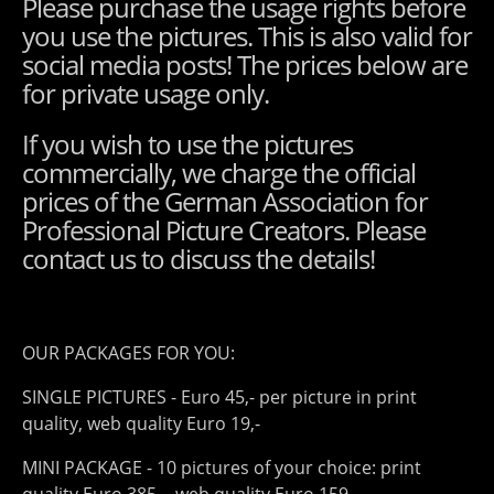
Please purchase the usage rights before
you use the pictures. This is also valid for
social media posts! The prices below are
for private usage only.
If you wish to use the pictures
commercially, we charge the official
prices of the German Association for
Professional Picture Creators. Please
contact us to discuss the details!
OUR PACKAGES FOR YOU:
SINGLE PICTURES - Euro 45,- per picture in print
quality, web quality Euro 19,-
MINI PACKAGE - 10 pictures of your choice: print