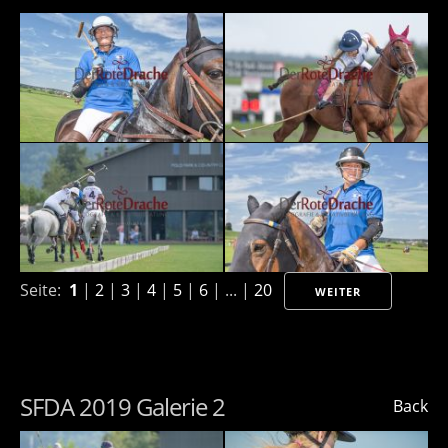
Seite:
1
|
2
|
3
|
4
|
5
|
6
| ... |
20
WEITER
SFDA 2019 Galerie 2
Back