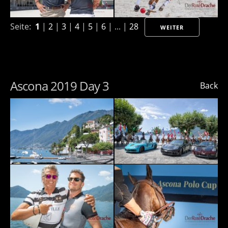
Seite:
1
|
2
|
3
|
4
|
5
|
6
| ... |
28
WEITER
Ascona 2019 Day 3
Back