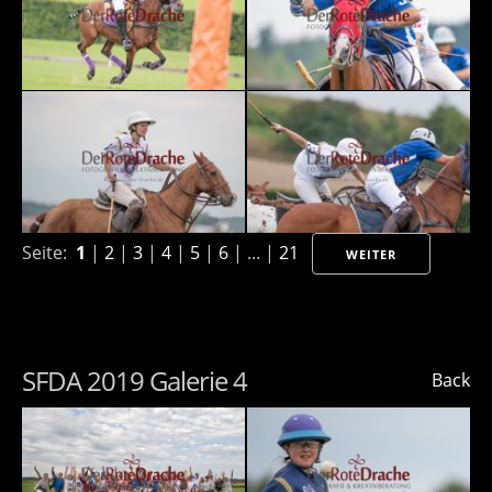
Seite:
1
|
2
|
3
|
4
|
5
|
6
| ... |
21
WEITER
SFDA 2019 Galerie 4
Back