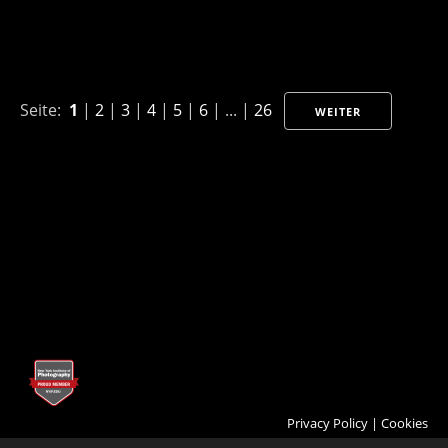
Seite:
1
|
2
|
3
|
4
|
5
|
6
| ... |
26
WEITER
Privacy Policy
|
Cookies