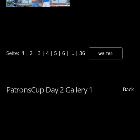
Seite:
1
|
2
|
3
|
4
|
5
|
6
| ... |
36
WEITER
PatronsCup Day 2 Gallery 1
Back