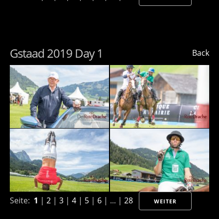
Gstaad 2019 Day 1
Back
Seite:
1
|
2
|
3
|
4
|
5
|
6
| ... |
28
WEITER