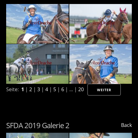
Seite:
1
|
2
|
3
|
4
|
5
|
6
| ... |
20
WEITER
SFDA 2019 Galerie 2
Back