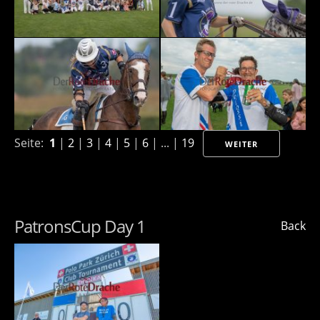
Seite:
1
|
2
|
3
|
4
|
5
|
6
| ... |
19
WEITER
PatronsCup Day 1
Back