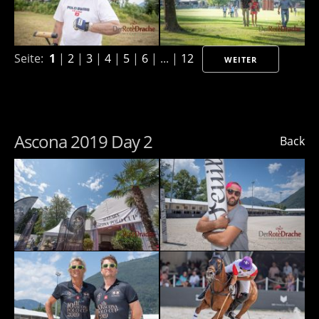
Seite:
1
|
2
|
3
|
4
|
5
|
6
| ... |
12
WEITER
Ascona 2019 Day 2
Back