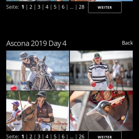
Seite:
1
|
2
|
3
|
4
|
5
|
6
| ... |
28
WEITER
Ascona 2019 Day 4
Back
Seite:
1
|
2
|
3
|
4
|
5
|
6
| ... |
26
WEITER