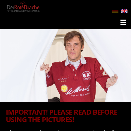
IMPORTANT! PLEASE READ BEFORE
USING THE PICTURES!