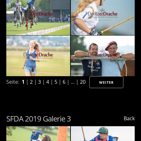
Seite:
1
|
2
|
3
|
4
|
5
|
6
| ... |
20
WEITER
SFDA 2019 Galerie 3
Back