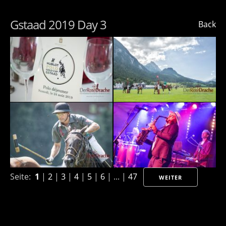
Gstaad 2019 Day 3
Back
Seite:
1
|
2
|
3
|
4
|
5
|
6
| ... |
47
WEITER