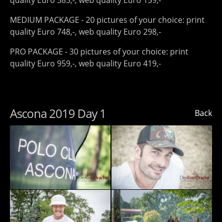
quality Euro 385,-, web quality Euro 159,-
MEDIUM PACKAGE - 20 pictures of your choice: print
quality Euro 748,-, web quality Euro 298,-
PRO PACKAGE - 30 pictures of your choice: print
quality Euro 959,-, web quality Euro 419,-
Ascona 2019 Day 1
Back