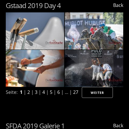
Gstaad 2019 Day 4
Back
Seite:
1
|
2
|
3
|
4
|
5
|
6
| ... |
27
WEITER
SFDA 2019 Galerie 1
Back