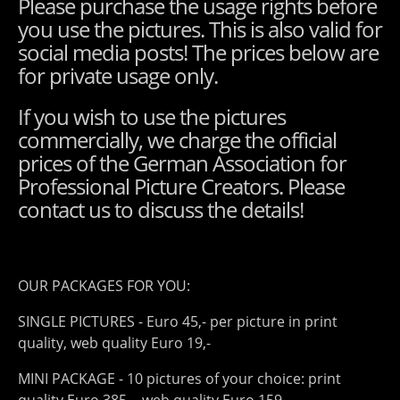
Please purchase the usage rights before
you use the pictures. This is also valid for
social media posts! The prices below are
for private usage only.
If you wish to use the pictures
commercially, we charge the official
prices of the German Association for
Professional Picture Creators. Please
contact us to discuss the details!
OUR PACKAGES FOR YOU:
SINGLE PICTURES - Euro 45,- per picture in print
quality, web quality Euro 19,-
MINI PACKAGE - 10 pictures of your choice: print