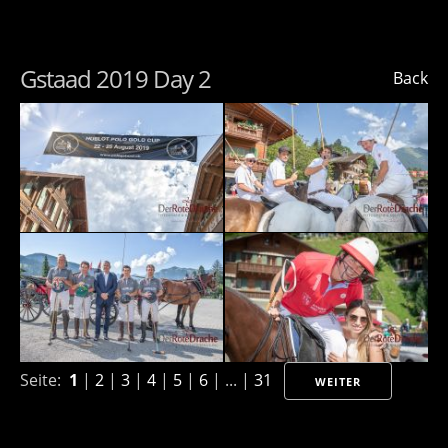
Gstaad 2019 Day 2
Back
Seite:
1
|
2
|
3
|
4
|
5
|
6
| ... |
31
WEITER