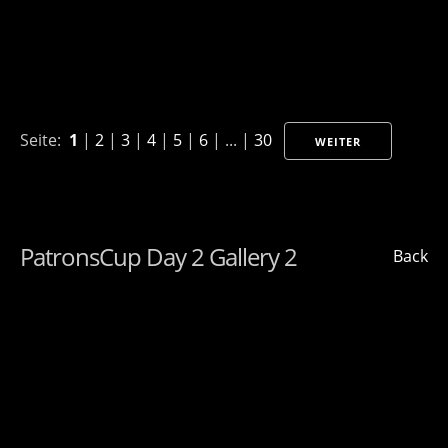
Seite:
1
|
2
|
3
|
4
|
5
|
6
| ... |
30
WEITER
PatronsCup Day 2 Gallery 2
Back